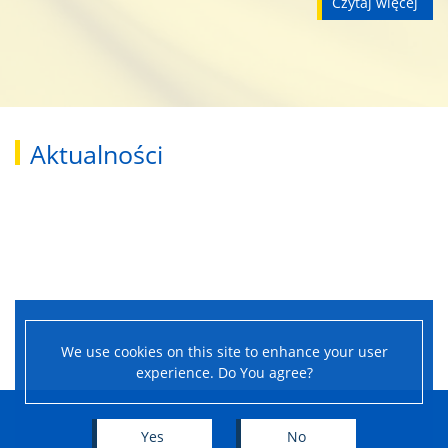
czytaj więcej
Student Council
Scholarships
Documents
Aktualności
Careers Office
ELS
Certification Exams
We use cookies on this site to enhance your user
experience. Do You agree?
Diploma Projects and Exams
Yes
No
For Candidates