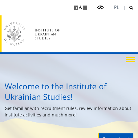
A
PL
Cancelled Classes / Duty Hours
Class Schedule, Duty Hours, Exams
Institute of
Ukrainian
Studies
Study Programmes
ERASMUS
Welcome to the Institute of
MOST
Ukrainian Studies!
USOS
Get familiar with recruitment rules, review information about
Institute activities and much more!
Libraries